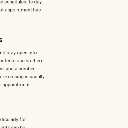
e schedules its day
last appointment has
s
nd stay open into
posted close so there
ays, and a number
re closing is usually
 an appointment.
ticularly for
ments can be