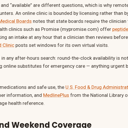
” and “available” are different questions, which is why remot
nters. An online clinic is bounded by licensing rather than b
 Medical Boards
notes that state boards require the clinician
health clinics such as Promise (mypromise.com) offer
peptide
aking an intake at any hour that a clinician then reviews before
 Clinic
posts set windows for its own virtual visits.
in any after-hours search: round-the-clock availability is n
ng online substitutes for emergency care — anything urgent 
 medications and safe use, the
U.S. Food & Drug Administra
mer information, and
MedlinePlus
from the National Library o
age health reference.
and Weekend Coverage