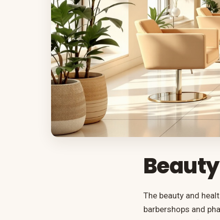
Beauty
The beauty and healt
barbershops and phar