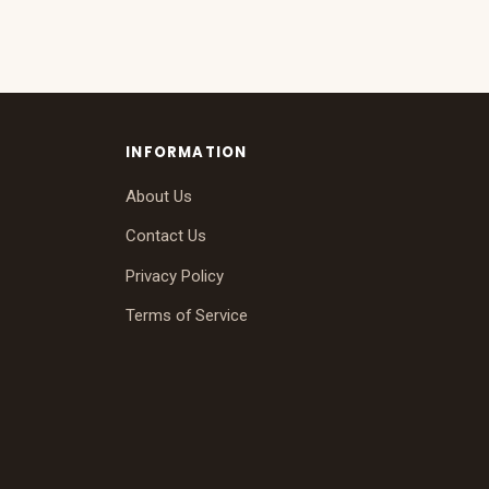
INFORMATION
About Us
Contact Us
Privacy Policy
Terms of Service