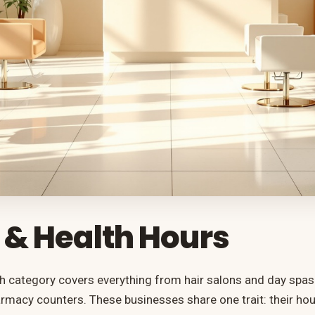
 & Health Hours
h category covers everything from hair salons and day spas t
macy counters. These businesses share one trait: their ho