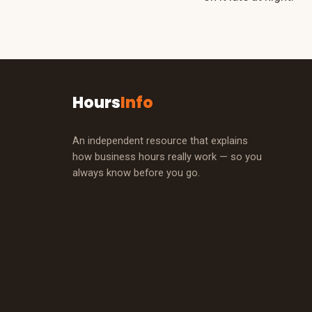
Hours
Info
An independent resource that explains
how business hours really work — so you
always know before you go.