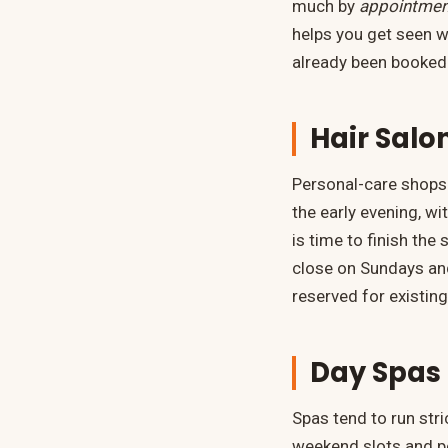
much by
appointmen
helps you get seen w
already been booked
Hair Salo
Personal-care shops 
the early evening, w
is time to finish th
close on Sundays and
reserved for existing
Day Spas 
Spas tend to run str
weekend slots and po