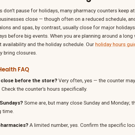
 don’t pause for holidays, many pharmacy counters keep at 
businesses close — though often on a reduced schedule, an
lons and spas, by contrast, usually close for major holidays 
days before big events. When you are planning around a lon
 availability and the holiday schedule. Our
holiday hours gui
bring closures.
Health FAQ
close before the store?
Very often, yes — the counter may 
 Check the counter’s hours specifically.
 Sundays?
Some are, but many close Sunday and Monday; th
g time.
pharmacies?
A limited number, yes. Confirm the specific loc