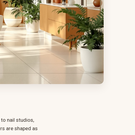
o nail studios,
urs are shaped as