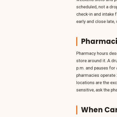
scheduled, not a drop
check-in and intake 
early and close late
Pharmaci
Pharmacy hours dese
store around it. A d
p.m. and pauses for 
pharmacies operate 2
locations are the exce
sensitive, ask the ph
When Care