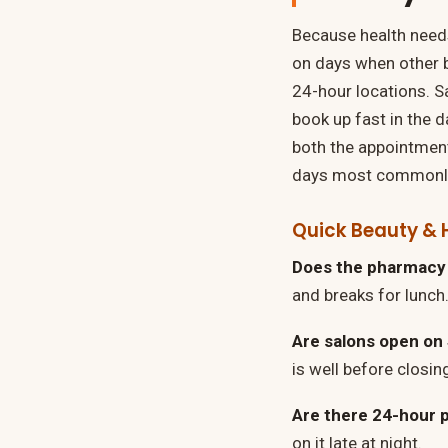
Because health needs
on days when other 
24-hour locations. Sa
book up fast in the 
both the appointment
days most commonly 
Quick Beauty & 
Does the pharmacy 
and breaks for lunch.
Are salons open on
is well before closin
Are there 24-hour 
on it late at night.