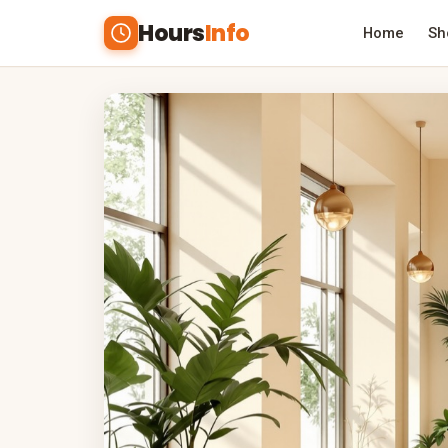
Hours
Info
Home
Sh