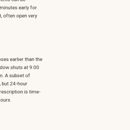
 minutes early for
t, often open very
ses earlier than the
ndow shuts at 9:00
m. A subset of
, but 24-hour
rescription is time-
hours.