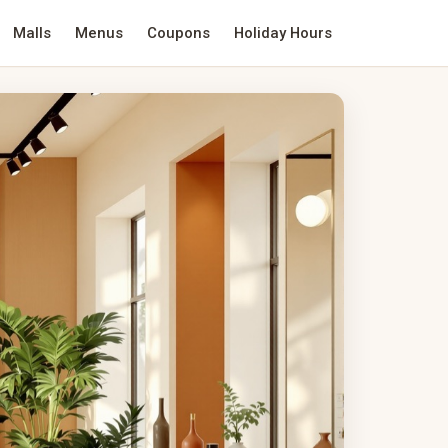
Malls
Menus
Coupons
Holiday Hours