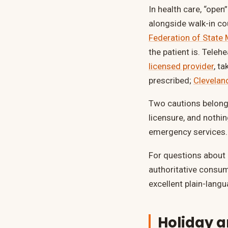
In health care, “open
alongside walk-in cou
Federation of State
the patient is. Tele
licensed provider
, t
prescribed;
Cleveland
Two cautions belong 
licensure, and nothi
emergency services.
For questions about
authoritative consu
excellent plain-langu
Holiday 