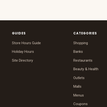
GUIDES
CATEGORIES
Store Hours Guide
Shopping
Holiday Hours
Banks
Site Directory
Restaurants
Beauty & Health
Outlets
Malls
Menus
Coupons