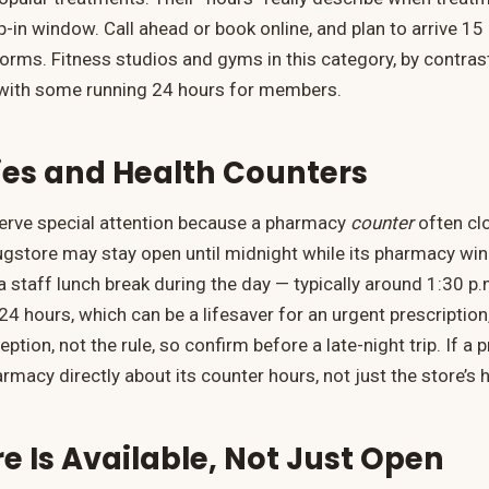
-in window. Call ahead or book online, and plan to arrive 15
forms. Fitness studios and gyms in this category, by contras
, with some running 24 hours for members.
es and Health Counters
rve special attention because a pharmacy
counter
often clo
rugstore may stay open until midnight while its pharmacy wi
a staff lunch break during the day — typically around 1:30 p.
4 hours, which can be a lifesaver for an urgent prescription
ption, not the rule, so confirm before a late-night trip. If a p
armacy directly about its counter hours, not just the store’s 
 Is Available, Not Just Open