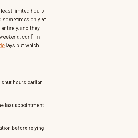
least limited hours
d sometimes only at
entirely, and they
g weekend, confirm
de
lays out which
shut hours earlier
e last appointment
ation before relying