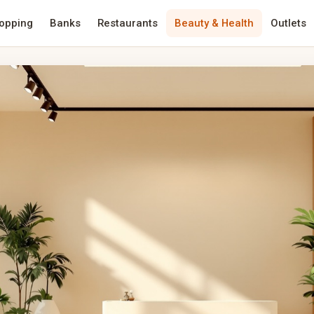
opping
Banks
Restaurants
Beauty & Health
Outlets