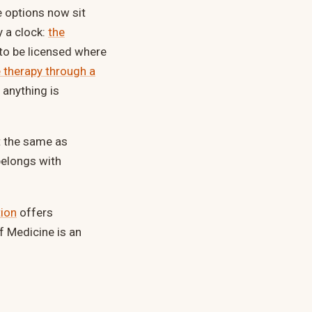
e options now sit
y a clock:
the
 to be licensed where
 therapy through a
 anything is
ot the same as
belongs with
tion
offers
f Medicine is an