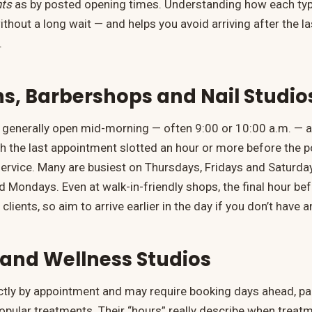
ts
as by posted opening times. Understanding how each typ
ithout a long wait — and helps you avoid arriving after the 
.
ns, Barbershops and Nail Studio
generally open mid-morning — often 9:00 or 10:00 a.m. — a
ith the last appointment slotted an hour or more before the 
e service. Many are busiest on Thursdays, Fridays and Saturd
 Mondays. Even at walk-in-friendly shops, the final hour befo
 clients, so aim to arrive earlier in the day if you don’t have
and Wellness Studios
ictly by appointment and may require booking days ahead, par
pular treatments. Their “hours” really describe when treat