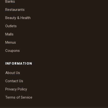
Banks
Restaurants
Beauty & Health
Outlets
Malls
Menus
Coupons
INFORMATION
About Us
Contact Us
Privacy Policy
Terms of Service