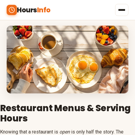
Hours
Info
Home
Shopping
Banks
Restaurants
Beauty & Health
Outlets
Restaurant Menus & Serving
Hours
Malls
Menus
Knowing that a restaurant is
open
is only half the story. The