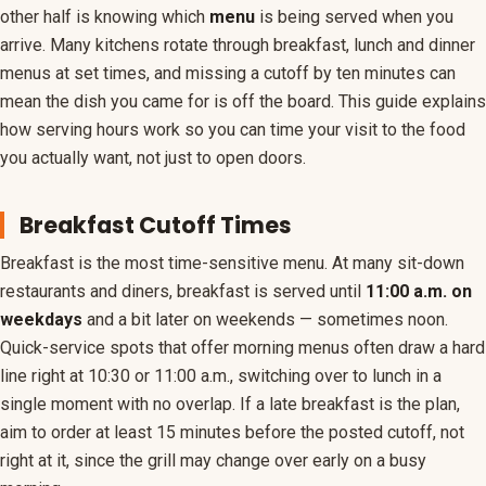
other half is knowing which
menu
is being served when you
Coupons
arrive. Many kitchens rotate through breakfast, lunch and dinner
menus at set times, and missing a cutoff by ten minutes can
Holiday Hours
mean the dish you came for is off the board. This guide explains
how serving hours work so you can time your visit to the food
you actually want, not just to open doors.
Breakfast Cutoff Times
Breakfast is the most time-sensitive menu. At many sit-down
restaurants and diners, breakfast is served until
11:00 a.m. on
weekdays
and a bit later on weekends — sometimes noon.
Quick-service spots that offer morning menus often draw a hard
line right at 10:30 or 11:00 a.m., switching over to lunch in a
single moment with no overlap. If a late breakfast is the plan,
aim to order at least 15 minutes before the posted cutoff, not
right at it, since the grill may change over early on a busy