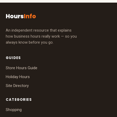
Hours
Info
An independent resource that explains
how business hours really work — so you
always know before you go.
GUIDES
Store Hours Guide
Holiday Hours
Site Directory
CATEGORIES
Shopping