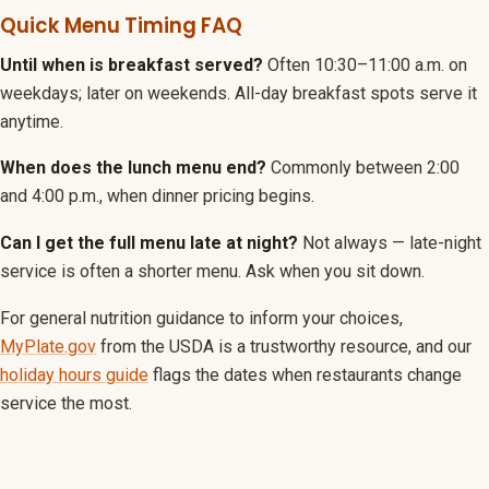
Quick Menu Timing FAQ
Until when is breakfast served?
Often 10:30–11:00 a.m. on
weekdays; later on weekends. All-day breakfast spots serve it
anytime.
When does the lunch menu end?
Commonly between 2:00
and 4:00 p.m., when dinner pricing begins.
Can I get the full menu late at night?
Not always — late-night
service is often a shorter menu. Ask when you sit down.
For general nutrition guidance to inform your choices,
MyPlate.gov
from the USDA is a trustworthy resource, and our
holiday hours guide
flags the dates when restaurants change
service the most.