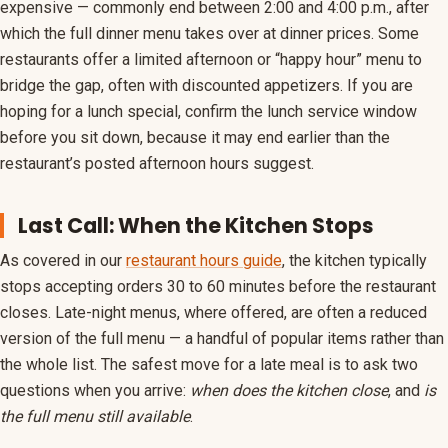
expensive — commonly end between 2:00 and 4:00 p.m., after
which the full dinner menu takes over at dinner prices. Some
restaurants offer a limited afternoon or “happy hour” menu to
bridge the gap, often with discounted appetizers. If you are
hoping for a lunch special, confirm the lunch service window
before you sit down, because it may end earlier than the
restaurant’s posted afternoon hours suggest.
Last Call: When the Kitchen Stops
As covered in our
restaurant hours guide
, the kitchen typically
stops accepting orders 30 to 60 minutes before the restaurant
closes. Late-night menus, where offered, are often a reduced
version of the full menu — a handful of popular items rather than
the whole list. The safest move for a late meal is to ask two
questions when you arrive:
when does the kitchen close
, and
is
the full menu still available
.