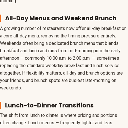
morning.
All-Day Menus and Weekend Brunch
A growing number of restaurants now offer all-day breakfast or
a core all-day menu, removing the timing pressure entirely.
Weekends often bring a dedicated brunch menu that blends
breakfast and lunch and runs from mid-morning into the early
afternoon — commonly 10:00 a.m. to 2:00 p.m. — sometimes
replacing the standard weekday breakfast and lunch service
altogether. If flexibility matters, all-day and brunch options are
your friends, and brunch spots are busiest late-morning on
weekends.
Lunch-to-Dinner Transitions
The shift from lunch to dinner is where pricing and portions
often change. Lunch menus — frequently lighter and less