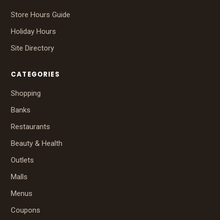
Store Hours Guide
Holiday Hours
Site Directory
CATEGORIES
Shopping
Banks
Restaurants
Beauty & Health
Outlets
Malls
Menus
Coupons