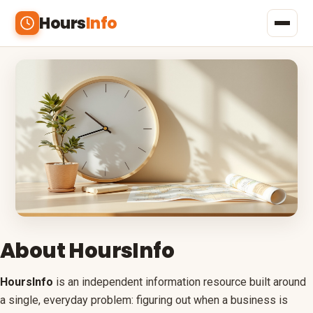
Hours
Info
Home
Shopping
Banks
Restaurants
Beauty & Health
Outlets
About HoursInfo
Malls
HoursInfo
is an independent information resource built around
a single, everyday problem: figuring out when a business is
Menus