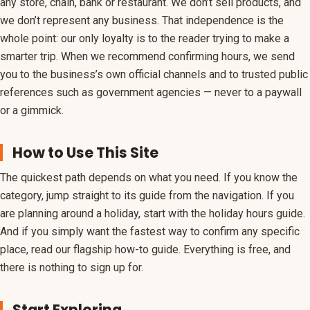
any store, chain, bank or restaurant. We don’t sell products, and
we don’t represent any business. That independence is the
whole point: our only loyalty is to the reader trying to make a
smarter trip. When we recommend confirming hours, we send
you to the business’s own official channels and to trusted public
references such as government agencies — never to a paywall
or a gimmick.
How to Use This Site
The quickest path depends on what you need. If you know the
category, jump straight to its guide from the navigation. If you
are planning around a holiday, start with the holiday hours guide.
And if you simply want the fastest way to confirm any specific
place, read our flagship how-to guide. Everything is free, and
there is nothing to sign up for.
Start Exploring