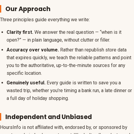
Our Approach
Three principles guide everything we write:
Clarity first.
We answer the real question — “when is it
open?” — in plain language, without clutter or filler.
Accuracy over volume.
Rather than republish store data
that expires quickly, we teach the reliable patterns and point
you to the authoritative, up-to-the-minute sources for any
specific location.
Genuinely useful.
Every guide is written to save you a
wasted trip, whether you’re timing a bank run, a late dinner or
a full day of holiday shopping.
Independent and Unbiased
HoursInfo is not affiliated with, endorsed by, or sponsored by