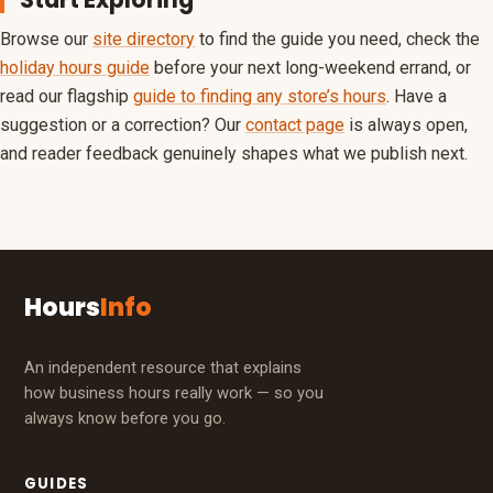
Browse our
site directory
to find the guide you need, check the
holiday hours guide
before your next long-weekend errand, or
read our flagship
guide to finding any store’s hours
. Have a
suggestion or a correction? Our
contact page
is always open,
and reader feedback genuinely shapes what we publish next.
Hours
Info
An independent resource that explains
how business hours really work — so you
always know before you go.
GUIDES