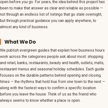
open before you go. For years, the idea behind this project has
been to make that answer as clear and reliable as possible —
Coupons
not through an endless list of listings that go stale overnight,
Holiday Hours
but through practical guidance you can apply anywhere, to
almost any kind of business.
What We Do
We publish evergreen guides that explain how business hours
work across the categories people ask about most: shopping
and retail, banks, restaurants, beauty and health, outlets, malls,
restaurant menus and seasonal holiday schedules. Each guide
focuses on the durable patterns behind opening and closing
times — the rhythms that hold true from one town to the next —
along with the fastest ways to confirm a specific location
before you leave the house. Think of us as the friend who
always seems to know whether a place is open.