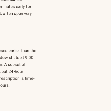
 minutes early for
t, often open very
ses earlier than the
ndow shuts at 9:00
m. A subset of
, but 24-hour
rescription is time-
hours.