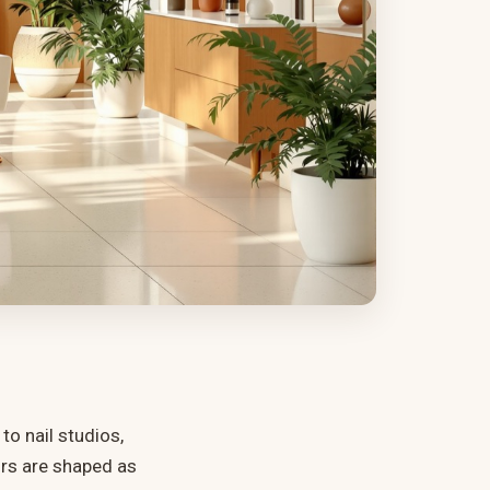
o nail studios,
urs are shaped as