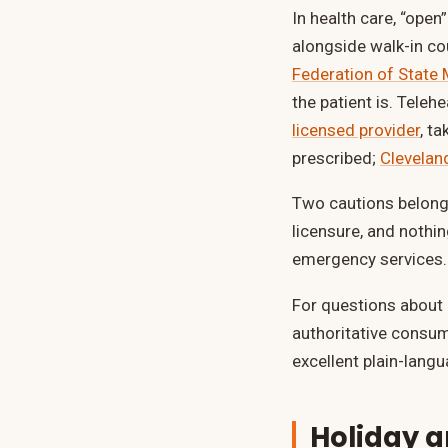
In health care, “open
alongside walk-in cou
Federation of State
the patient is. Tele
licensed provider
, t
prescribed;
Cleveland
Two cautions belong 
licensure, and nothi
emergency services.
For questions about
authoritative consu
excellent plain-langu
Holiday 