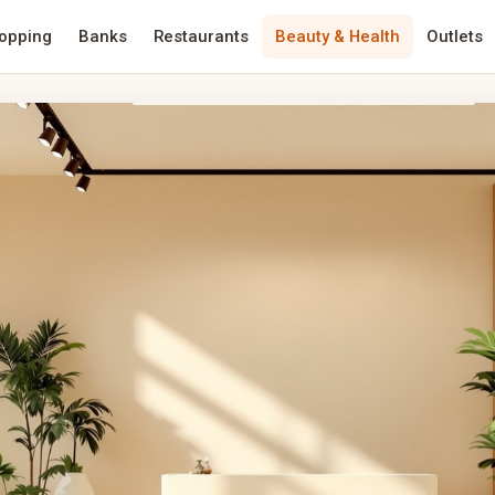
opping
Banks
Restaurants
Beauty & Health
Outlets