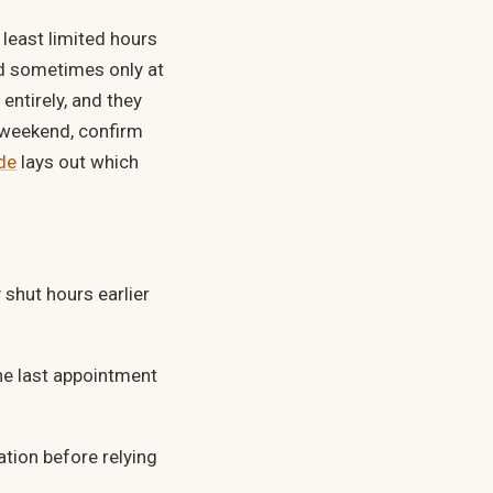
least limited hours
d sometimes only at
entirely, and they
g weekend, confirm
de
lays out which
shut hours earlier
e last appointment
ation before relying