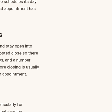
e schedules its day
last appointment has
s
nd stay open into
posted close so there
ays, and a number
re closing is usually
 an appointment.
ticularly for
ments can be