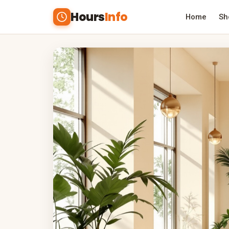
Hours
Info
Home
Sh