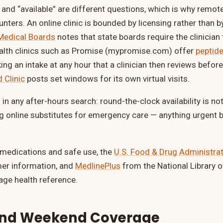
” and “available” are different questions, which is why remot
nters. An online clinic is bounded by licensing rather than b
 Medical Boards
notes that state boards require the clinician
health clinics such as Promise (mypromise.com) offer
peptide
aking an intake at any hour that a clinician then reviews before
 Clinic
posts set windows for its own virtual visits.
in any after-hours search: round-the-clock availability is n
ng online substitutes for emergency care — anything urgent 
 medications and safe use, the
U.S. Food & Drug Administra
mer information, and
MedlinePlus
from the National Library o
age health reference.
and Weekend Coverage