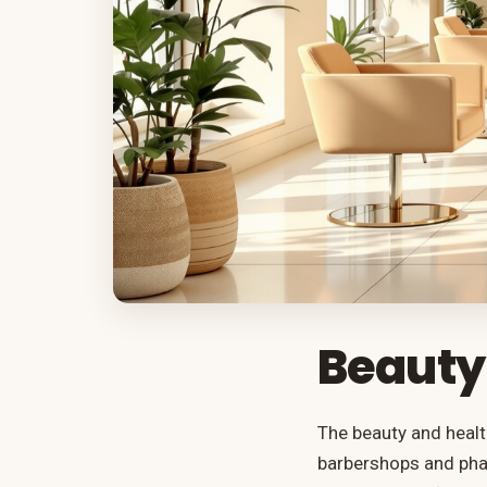
Beauty
The beauty and healt
barbershops and phar