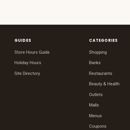
GUIDES
CATEGORIES
Store Hours Guide
Shopping
Holiday Hours
Banks
Site Directory
Restaurants
Beauty & Health
Outlets
Malls
Menus
Coupons