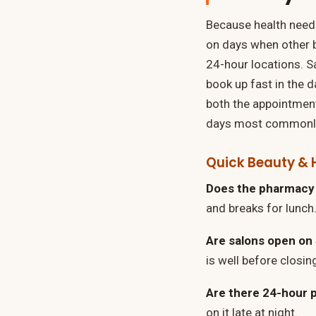
Because health needs
on days when other 
24-hour locations. Sa
book up fast in the 
both the appointment
days most commonly 
Quick Beauty & 
Does the pharmacy 
and breaks for lunch.
Are salons open on
is well before closin
Are there 24-hour 
on it late at night.