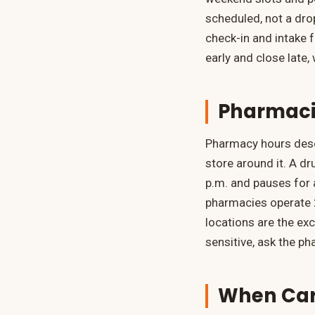
scheduled, not a drop
check-in and intake 
early and close late
Pharmaci
Pharmacy hours dese
store around it. A d
p.m. and pauses for 
pharmacies operate 2
locations are the exce
sensitive, ask the ph
When Care