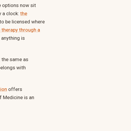
e options now sit
y a clock:
the
 to be licensed where
 therapy through a
 anything is
ot the same as
belongs with
tion
offers
f Medicine is an