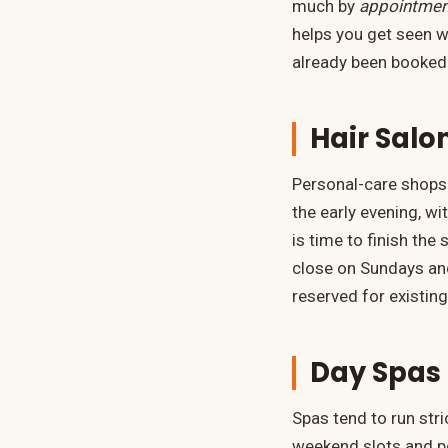
much by
appointmen
helps you get seen w
already been booked
Hair Salo
Personal-care shops 
the early evening, w
is time to finish th
close on Sundays and
reserved for existing
Day Spas 
Spas tend to run str
weekend slots and po