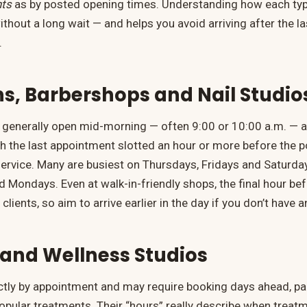
ts
as by posted opening times. Understanding how each typ
ithout a long wait — and helps you avoid arriving after the 
.
ns, Barbershops and Nail Studio
generally open mid-morning — often 9:00 or 10:00 a.m. — a
ith the last appointment slotted an hour or more before the 
e service. Many are busiest on Thursdays, Fridays and Saturd
 Mondays. Even at walk-in-friendly shops, the final hour befo
 clients, so aim to arrive earlier in the day if you don’t have
and Wellness Studios
ictly by appointment and may require booking days ahead, par
pular treatments. Their “hours” really describe when treat