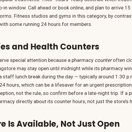
-in window. Call ahead or book online, and plan to arrive 15
forms. Fitness studios and gyms in this category, by contras
, with some running 24 hours for members.
es and Health Counters
rve special attention because a pharmacy
counter
often clo
rugstore may stay open until midnight while its pharmacy wi
a staff lunch break during the day — typically around 1:30 p.
4 hours, which can be a lifesaver for an urgent prescription
ption, not the rule, so confirm before a late-night trip. If a p
armacy directly about its counter hours, not just the store’s 
 Is Available, Not Just Open