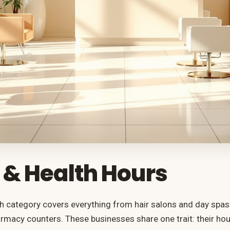
 & Health Hours
h category covers everything from hair salons and day spas t
macy counters. These businesses share one trait: their ho