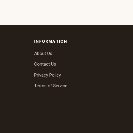
INFORMATION
About Us
Contact Us
Privacy Policy
Terms of Service