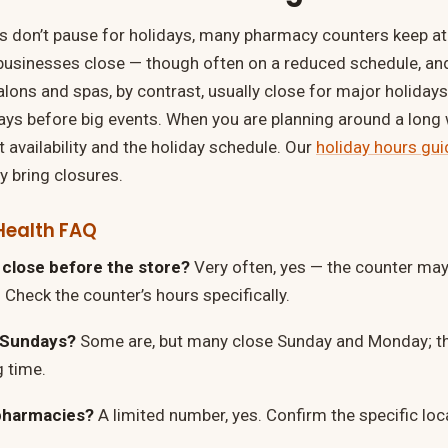
 don’t pause for holidays, many pharmacy counters keep at 
businesses close — though often on a reduced schedule, an
lons and spas, by contrast, usually close for major holidays 
days before big events. When you are planning around a lon
 availability and the holiday schedule. Our
holiday hours gui
bring closures.
Health FAQ
close before the store?
Very often, yes — the counter may 
 Check the counter’s hours specifically.
 Sundays?
Some are, but many close Sunday and Monday; th
g time.
pharmacies?
A limited number, yes. Confirm the specific loc