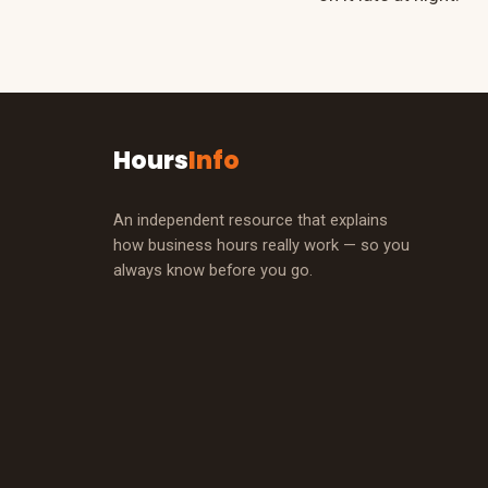
Hours
Info
An independent resource that explains
how business hours really work — so you
always know before you go.