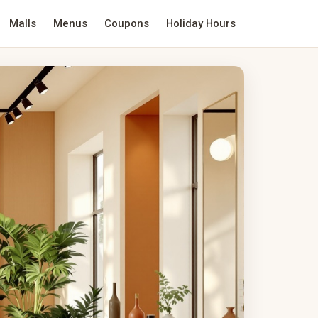
Malls
Menus
Coupons
Holiday Hours