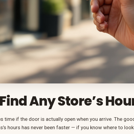
Find Any Store’s Hou
es time if the door is actually open when you arrive. The goo
s’s hours has never been faster — if you know where to loo