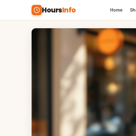
Hours
Info
Home
Sh