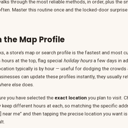
walks through the most reliable methods, in order, plus the s
often. Master this routine once and the locked-door surpris
h the Map Profile
s, a store’s map or search profile is the fastest and most c
 hours at the top, flag special
holiday hours
a few days in ad
cation typically is by hour — useful for dodging the crowds 
inesses can update these profiles instantly, they usually re
here else does.
ure you have selected the
exact location
you plan to visit. 
keep different hours at each, so matching the specific addr
] near me” and then tapping the precise location you want is
lt.