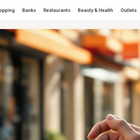
opping
Banks
Restaurants
Beauty & Health
Outlets