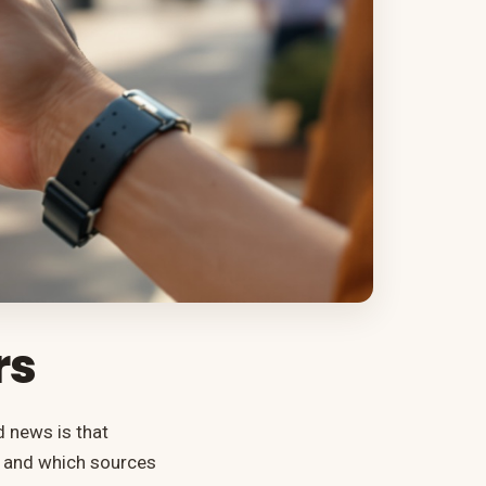
rs
d news is that
k and which sources