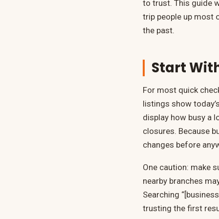
to trust. This guide 
trip people up most 
the past.
Start Wit
For most quick check
listings show today’s
display how busy a lo
closures. Because bus
changes before anyw
One caution: make s
nearby branches may 
Searching “[business
trusting the first resu