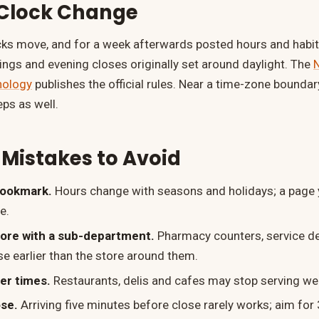
 Clock Change
cks move, and for a week afterwards posted hours and habits
nings and evening closes originally set around daylight. The
N
nology
publishes the official rules. Near a time-zone boundar
eps as well.
istakes to Avoid
bookmark.
Hours change with seasons and holidays; a page 
e.
tore with a sub-department.
Pharmacy counters, service d
se earlier than the store around them.
der times.
Restaurants, delis and cafes may stop serving wel
ose.
Arriving five minutes before close rarely works; aim fo