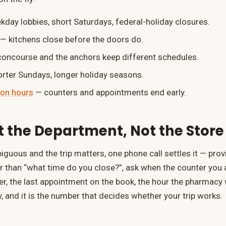
day lobbies, short Saturdays, federal-holiday closures.
— kitchens close before the doors do.
concourse and the anchors keep different schedules.
rter Sundays, longer holiday seasons.
on hours
— counters and appointments end early.
 the Department, Not the Store
iguous and the trip matters, one phone call settles it — pro
er than “what time do you close?”, ask when the counter you 
rder, the last appointment on the book, the hour the pharmacy
, and it is the number that decides whether your trip works.