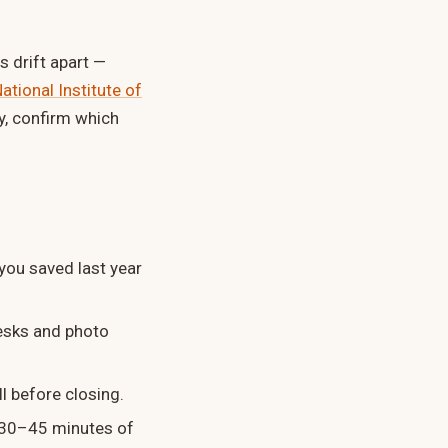
 drift apart —
ational Institute of
y, confirm which
you saved last year
esks and photo
l before closing.
r 30–45 minutes of