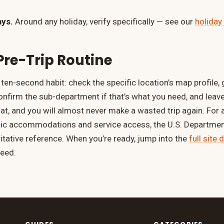
ays.
Around any holiday, verify specifically — see our
holiday
Pre-Trip Routine
a ten-second habit: check the specific location’s map profile,
confirm the sub-department if that’s what you need, and leav
at, and you will almost never make a wasted trip again. For a
lic accommodations and service access, the U.S. Department
itative reference. When you’re ready, jump into the
full site 
need.