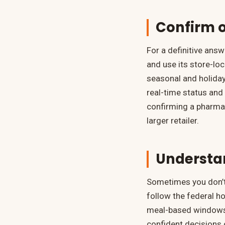
Confirm o
For a definitive ans
and use its store-loc
seasonal and holiday
real-time status and 
confirming a pharmac
larger retailer.
Understa
Sometimes you don’t 
follow the federal h
meal-based windows.
confident decisions o