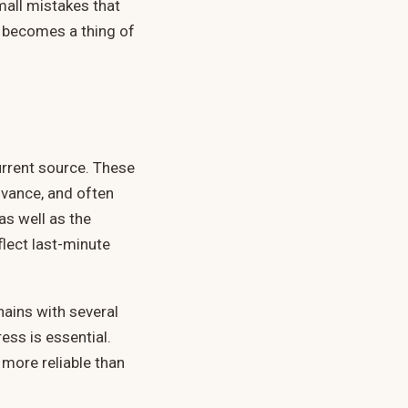
mall mistakes that
e becomes a thing of
urrent source. These
vance, and often
as well as the
flect last-minute
Chains with several
ess is essential.
 more reliable than