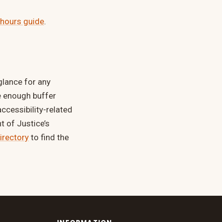
 hours guide
.
 glance for any
e enough buffer
ccessibility-related
 of Justice’s
directory
to find the