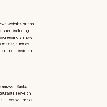
s own website or app
lishes, including
 increasingly show
s matter, such as
epartment inside a
e answer. Banks
staurants serve on
es — lets you make