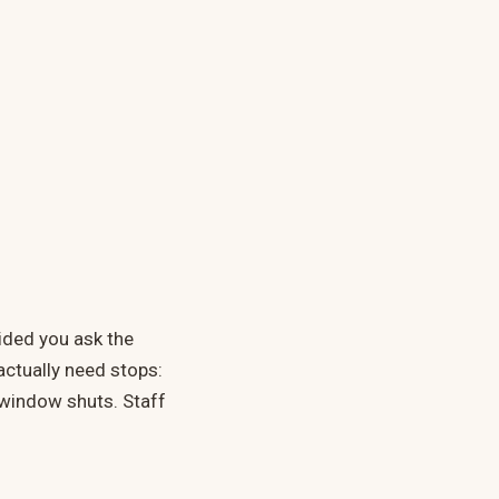
vided you ask the
actually need stops:
 window shuts. Staff