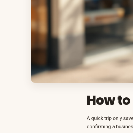
How to 
A quick trip only sav
confirming a busines