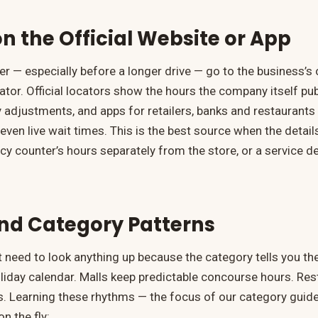
n the Official Website or App
wer — especially before a longer drive — go to the business’
ator. Official locators show the hours the company itself pub
 adjustments, and apps for retailers, banks and restaurants
even live wait times. This is the best source when the detail
y counter’s hours separately from the store, or a service d
nd Category Patterns
need to look anything up because the category tells you th
oliday calendar. Malls keep predictable concourse hours. Re
 Learning these rhythms — the focus of our category guid
n the fly: