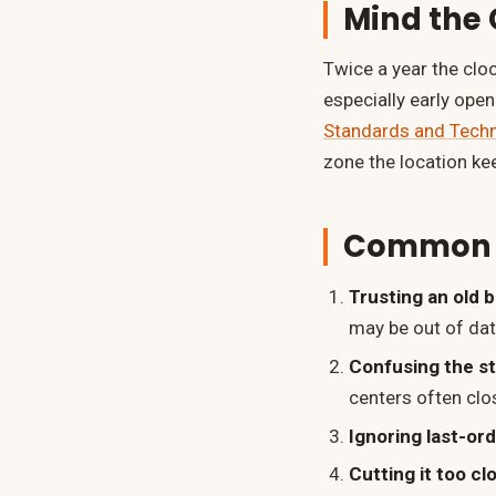
Mind the
Twice a year the clo
especially early ope
Standards and Tech
zone the location ke
Common M
Trusting an old 
may be out of dat
Confusing the s
centers often clo
Ignoring last-or
Cutting it too cl