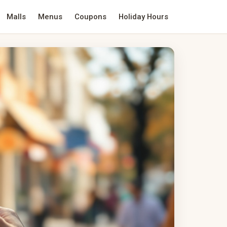
Malls
Menus
Coupons
Holiday Hours