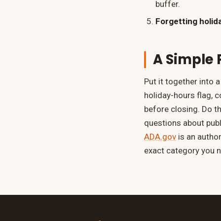
buffer.
Forgetting holid
A Simple 
Put it together into 
holiday-hours flag, 
before closing. Do th
questions about pub
ADA.gov
is an author
exact category you 