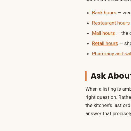
Bank hours
— week
Restaurant hours
Mall hours
— the 
Retail hours
— sho
Pharmacy and sal
Ask About
When a listing is amb
right question. Rath
the kitchen’s last o
answer that precisely