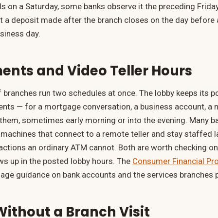
s on a Saturday, some banks observe it the preceding Frida
 a deposit made after the branch closes on the day before 
usiness day.
nts and Video Teller Hours
branches run two schedules at once. The lobby keeps its po
nts — for a mortgage conversation, a business account, a 
them, sometimes early morning or into the evening. Many b
r machines that connect to a remote teller and stay staffed l
nsactions an ordinary ATM cannot. Both are worth checking on 
s up in the posted lobby hours. The
Consumer Financial Pro
uage guidance on bank accounts and the services branches p
ithout a Branch Visit