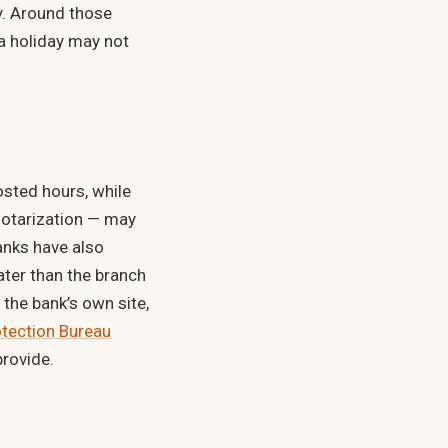
y. Around those
a holiday may not
sted hours, while
notarization — may
anks have also
ater than the branch
the bank’s own site,
tection Bureau
rovide.