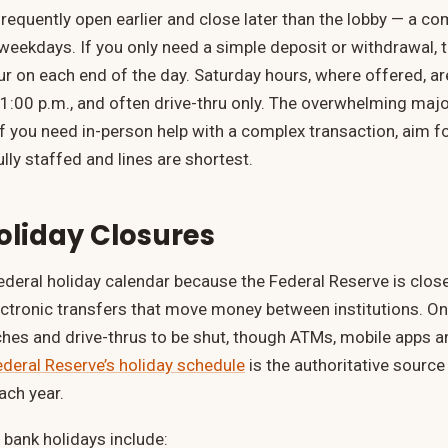
requently open earlier and close later than the lobby — a c
 weekdays. If you only need a simple deposit or withdrawal, t
r on each end of the day. Saturday hours, where offered, are
 1:00 p.m., and often drive-thru only. The overwhelming majo
f you need in-person help with a complex transaction, aim
lly staffed and lines are shortest.
oliday Closures
ederal holiday calendar because the Federal Reserve is clos
ctronic transfers that move money between institutions. On 
hes and drive-thrus to be shut, though ATMs, mobile apps a
ederal Reserve’s holiday schedule
is the authoritative source
ach year.
ank holidays include: