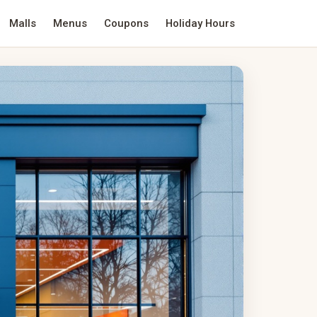
Malls
Menus
Coupons
Holiday Hours