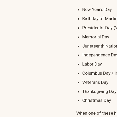
New Year’s Day
Birthday of Martin
Presidents’ Day (
Memorial Day
Juneteenth Natio
Independence Da
Labor Day
Columbus Day / I
Veterans Day
Thanksgiving Day
Christmas Day
When one of these ho