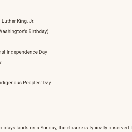
 Luther King, Jr.
Washington’s Birthday)
nal Independence Day
y
ndigenous Peoples’ Day
lidays lands on a Sunday, the closure is typically observed 