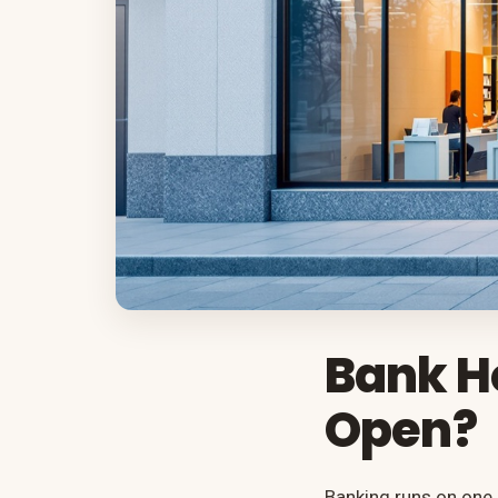
Bank H
Open?
Banking runs on one 