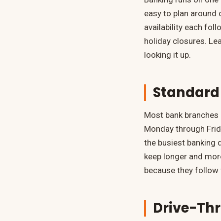
easy to plan around 
availability each fo
holiday closures. Le
looking it up.
Standard
Most bank branches 
Monday through Frida
the busiest banking 
keep longer and more
because they follow t
Drive-Th