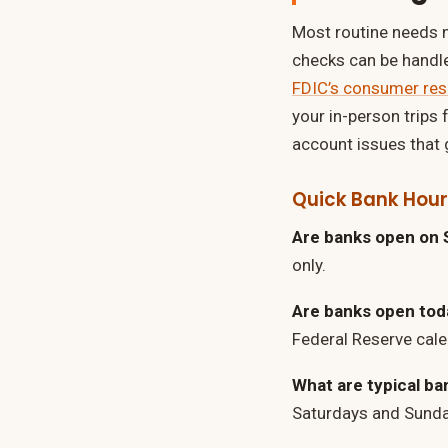
Most routine needs no
checks can be handl
FDIC’s consumer re
your in-person trips 
account issues that g
Quick Bank Hou
Are banks open on 
only.
Are banks open today
Federal Reserve cale
What are typical ba
Saturdays and Sunda