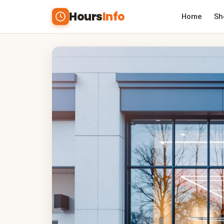
Hours
Info
Home
Sh