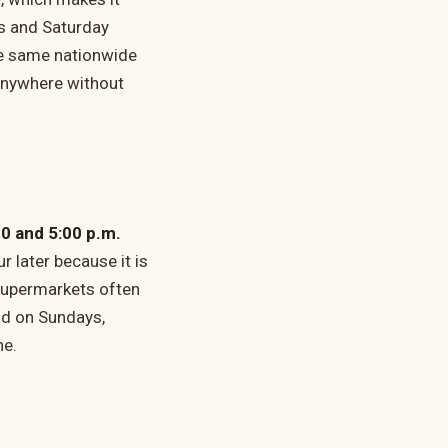
ws and Saturday
the same nationwide
 anywhere without
00 and 5:00 p.m.
 later because it is
 supermarkets often
nd on Sundays,
ne.