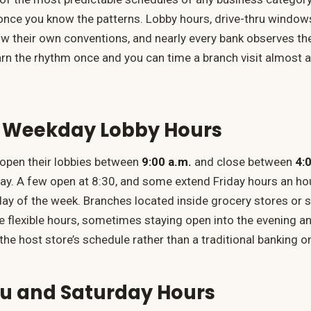
once you know the patterns. Lobby hours, drive-thru windo
llow their own conventions, and nearly every bank observes 
arn the rhythm once and you can time a branch visit almost
 Weekday Lobby Hours
open their lobbies between
9:00 a.m.
and close between
4:
y. A few open at 8:30, and some extend Friday hours an hour
day of the week. Branches located inside grocery stores or
 flexible hours, sometimes staying open into the evening a
he host store’s schedule rather than a traditional banking o
ru and Saturday Hours