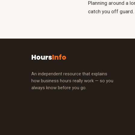
Planning around a l
catch you off guard.
Hours
Info
An independent resource that explains
how business hours really work — so you
always know before you go.