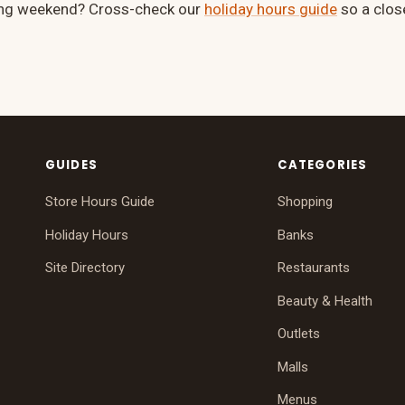
ong weekend? Cross-check our
holiday hours guide
so a clos
GUIDES
CATEGORIES
Store Hours Guide
Shopping
Holiday Hours
Banks
Site Directory
Restaurants
Beauty & Health
Outlets
Malls
Menus