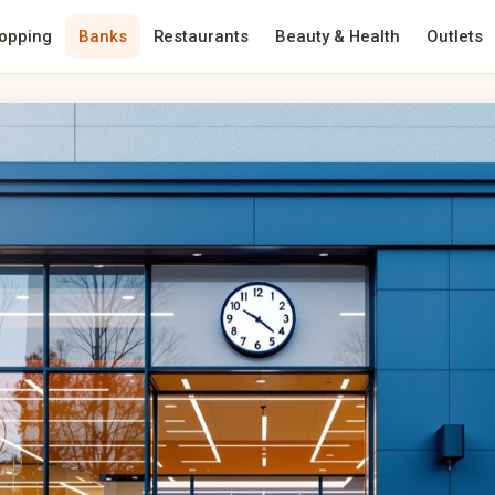
opping
Banks
Restaurants
Beauty & Health
Outlets