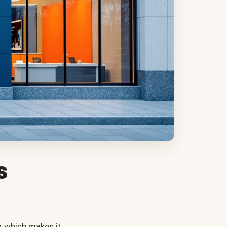
s
, which makes it