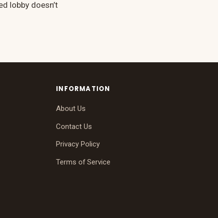
ed lobby doesn’t
INFORMATION
About Us
Contact Us
Privacy Policy
Terms of Service