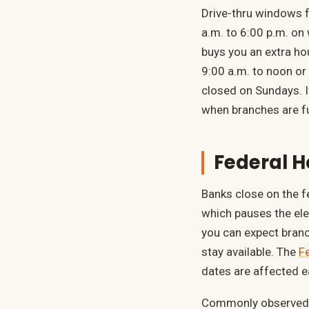
Drive-thru windows f
a.m. to 6:00 p.m. on
buys you an extra hou
9:00 a.m. to noon or
closed on Sundays. I
when branches are fu
Federal H
Banks close on the f
which pauses the ele
you can expect branc
stay available. The
F
dates are affected e
Commonly observed b