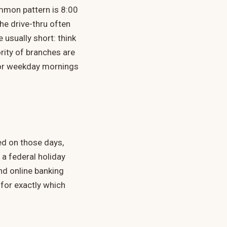
ommon pattern is 8:00
he drive-thru often
 usually short: think
rity of branches are
 for weekday mornings
ed on those days,
a federal holiday
nd online banking
 for exactly which