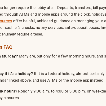
 longer require the lobby at all. Deposits, transfers, bill p
ed through ATMs and mobile apps around the clock, holidays
sources
offer helpful, unbiased guidance on managing your a
for cashier’s checks, notary services, safe-deposit boxes, l
enuinely require a teller.
rs FAQ
Saturday?
Many are, but only for a few morning hours, and 
 if it’s a holiday?
If it is a federal holiday, almost certainl
ndar linked above, and use ATMs or the mobile app instead.
nk hours?
Roughly 9:00 a.m. to 4:00 or 5:00 p.m. on weekda
y closures.