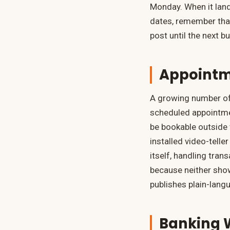
Monday. When it land
dates, remember that
post until the next b
Appointme
A growing number of 
scheduled appointme
be bookable outside 
installed video-telle
itself, handling tra
because neither show
publishes plain-lang
Banking W