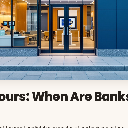
ours: When Are Bank
of the most predictable schedules of any business category