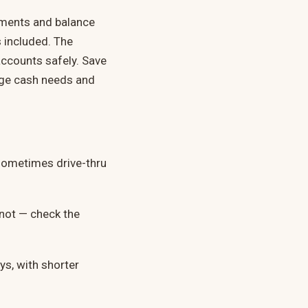
ayments and balance
 included. The
ccounts safely. Save
arge cash needs and
sometimes drive-thru
y not — check the
ys, with shorter