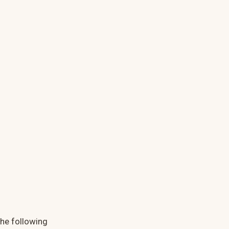
the following